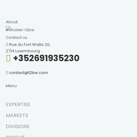
About
Contact us
Rue du Fort Wallis 20,
2714 Luxembourg
+352691935230
contact@l2bw.com
Menu
EXPERTISE
MARKETS
DIVISIONS