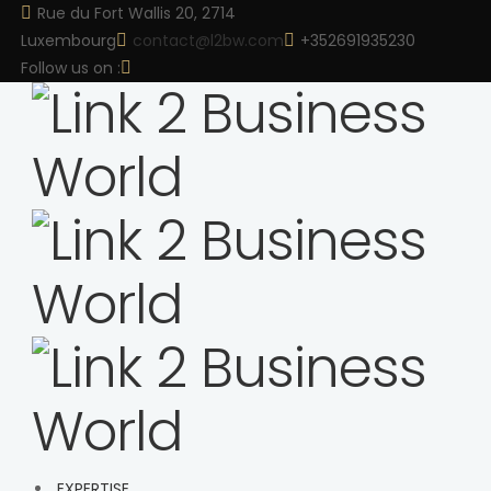
Rue du Fort Wallis 20, 2714
Luxembourg
contact@l2bw.com
+352691935230
Follow us on :
EXPERTISE