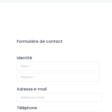
SEND US A
MESSAGE…