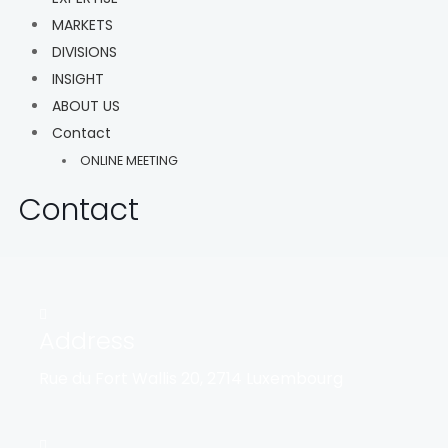
MARKETS
DIVISIONS
INSIGHT
ABOUT US
Contact
ONLINE MEETING
Contact
Address
Rue du Fort Wallis 20, 2714 Luxembourg