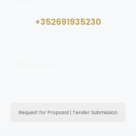
Phone
+352691935230
Email
contact@l2bw.com
Request for Proposal | Tender Submission