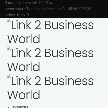
Rue du Fort Wallis 20, 2714
Luxembourg
contact@l2bw.com
+352691935230
Follow us on :
EXPERTISE