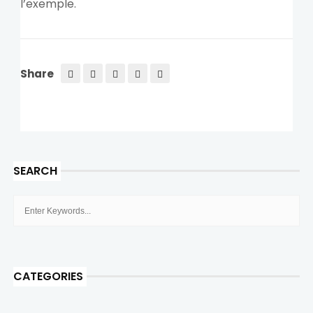
l’exemple.
Share
SEARCH
CATEGORIES