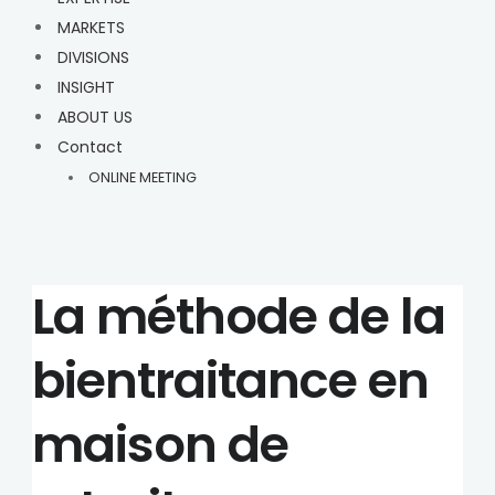
MARKETS
DIVISIONS
INSIGHT
ABOUT US
Contact
ONLINE MEETING
La méthode de la
bientraitance en
maison de