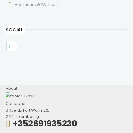
Healthcare & Wellness
SOCIAL
About
Contact us
Rue du Fort Wallis 20,
2714 Luxembourg
+352691935230