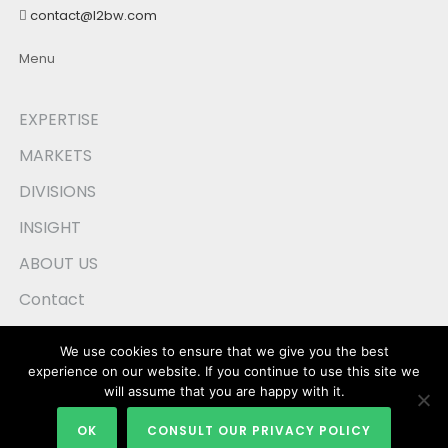
contact@l2bw.com
Menu
EXPERTISE
MARKETS
DIVISIONS
INSIGHT
ABOUT US
Contact
Privacy Policy
We use cookies to ensure that we give you the best
experience on our website. If you continue to use this site we
will assume that you are happy with it.
OK
CONSULT OUR PRIVACY POLICY
Webforce :
outil de marketing en ligne
et référencement