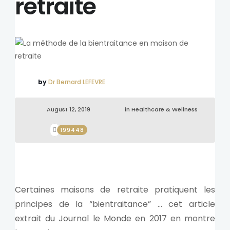
retraite
by
Dr Bernard LEFEVRE
August 12, 2019
in
Healthcare & Wellness
199448
Certaines maisons de retraite pratiquent les
principes de la “bientraitance” … cet article
extrait du Journal le Monde en 2017 en montre